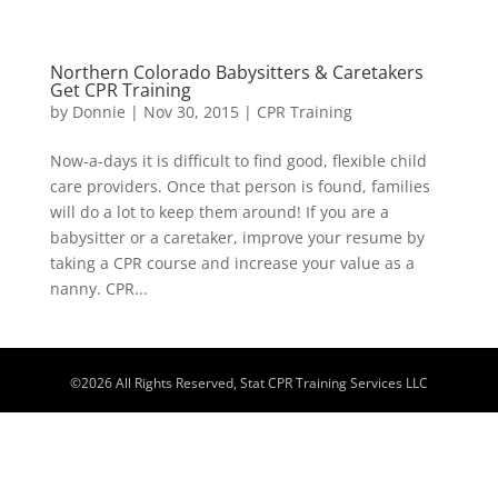
Northern Colorado Babysitters & Caretakers
Get CPR Training
by
Donnie
|
Nov 30, 2015
|
CPR Training
Now-a-days it is difficult to find good, flexible child
care providers. Once that person is found, families
will do a lot to keep them around! If you are a
babysitter or a caretaker, improve your resume by
taking a CPR course and increase your value as a
nanny. CPR...
©
2026
All Rights Reserved, Stat CPR Training Services LLC