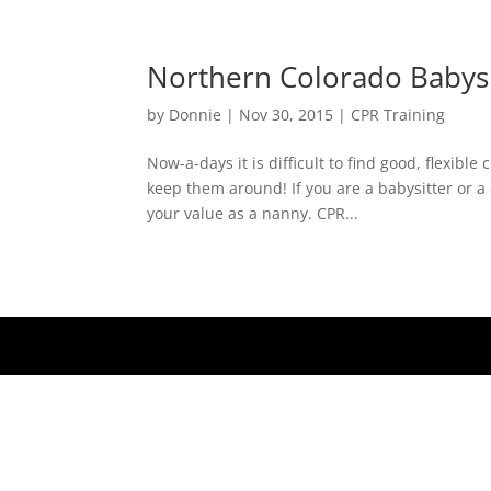
Northern Colorado Babysi
by
Donnie
|
Nov 30, 2015
|
CPR Training
Now-a-days it is difficult to find good, flexible
keep them around! If you are a babysitter or 
your value as a nanny. CPR...