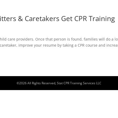
tters & Caretakers Get CPR Training
 child care providers. Once that person is found, families will do a lo
a caretaker, improve your resume by taking a CPR course and increa
©
2026
All Rights Reserved, Stat CPR Training Services LLC