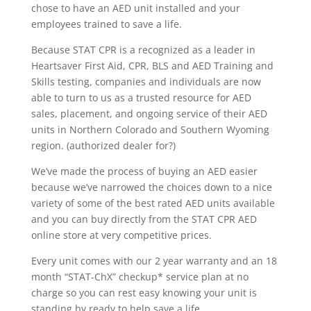
chose to have an AED unit installed and your
employees trained to save a life.
Because STAT CPR is a recognized as a leader in
Heartsaver First Aid, CPR, BLS and AED Training and
Skills testing, companies and individuals are now
able to turn to us as a trusted resource for AED
sales, placement, and ongoing service of their AED
units in Northern Colorado and Southern Wyoming
region. (authorized dealer for?)
We’ve made the process of buying an AED easier
because we’ve narrowed the choices down to a nice
variety of some of the best rated AED units available
and you can buy directly from the STAT CPR AED
online store at very competitive prices.
Every unit comes with our 2 year warranty and an 18
month “STAT-ChX” checkup* service plan at no
charge so you can rest easy knowing your unit is
standing by ready to help save a life.