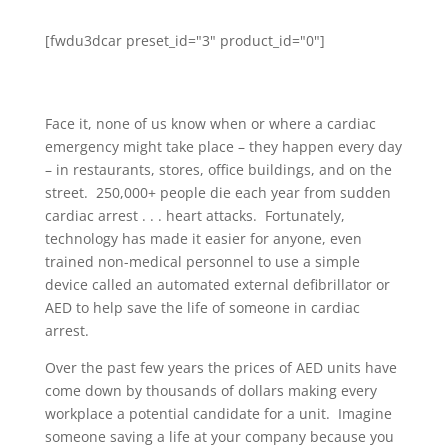
[fwdu3dcar preset_id="3" product_id="0"]
Face it, none of us know when or where a cardiac
emergency might take place – they happen every day
– in restaurants, stores, office buildings, and on the
street. 250,000+ people die each year from sudden
cardiac arrest . . . heart attacks. Fortunately,
technology has made it easier for anyone, even
trained non-medical personnel to use a simple
device called an automated external defibrillator or
AED to help save the life of someone in cardiac
arrest.
Over the past few years the prices of AED units have
come down by thousands of dollars making every
workplace a potential candidate for a unit. Imagine
someone saving a life at your company because you