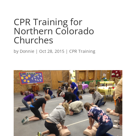
CPR Training for
Northern Colorado
Churches
by
Donnie
|
Oct 28, 2015
|
CPR Training