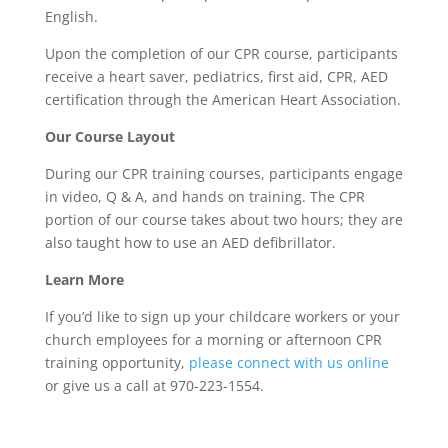
English.
Upon the completion of our CPR course, participants
receive a heart saver, pediatrics, first aid, CPR, AED
certification through the American Heart Association.
Our Course Layout
During our CPR training courses, participants engage
in video, Q & A, and hands on training. The CPR
portion of our course takes about two hours; they are
also taught how to use an AED defibrillator.
Learn More
If you’d like to sign up your childcare workers or your
church employees for a morning or afternoon CPR
training opportunity,
please connect with us online
or give us a call at 970-223-1554.