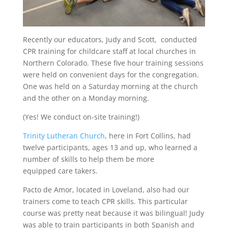
Recently our educators, Judy and Scott, conducted
CPR training for childcare staff at local churches in
Northern Colorado. These five hour training sessions
were held on convenient days for the congregation.
One was held on a Saturday morning at the church
and the other on a Monday morning.
(Yes! We conduct on-site training!)
Trinity Lutheran Church
, here in Fort Collins, had
twelve participants, ages 13 and up, who learned a
number of skills to help them be more
equipped care takers.
Pacto de Amor, located in Loveland, also had our
trainers come to teach CPR skills. This particular
course was pretty neat because it was bilingual! Judy
was able to train participants in both Spanish and